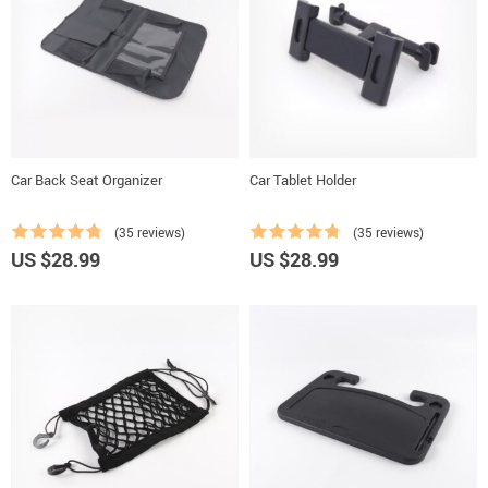
Car Back Seat Organizer
Car Tablet Holder
(35 reviews)
(35 reviews)
US $28.99
US $28.99