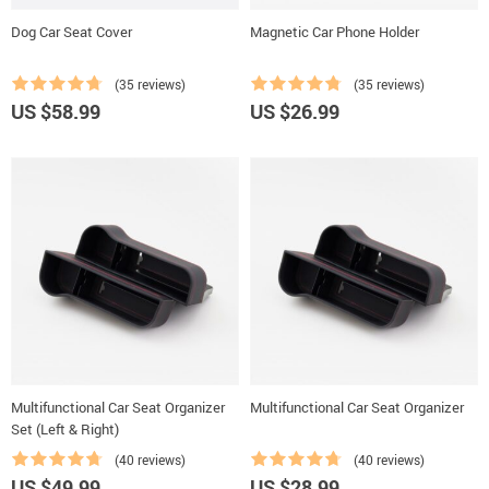
Dog Car Seat Cover
Magnetic Car Phone Holder
(35 reviews)
(35 reviews)
US $58.99
US $26.99
Multifunctional Car Seat Organizer
Multifunctional Car Seat Organizer
Set (Left & Right)
(40 reviews)
(40 reviews)
US $49.99
US $28.99