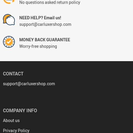
No questions asked return policy
NEED HELP? Email us!
support@carluxershop.com
MONEY BACK GUARANTEE
Worry-free shopping
CONTACT
support@carluxershop.com
COMPANY INFO
About us
Privacy Policy