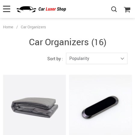
Home
/
Car Organizers
Car Organizers
(16)
Popularity
Sort by :