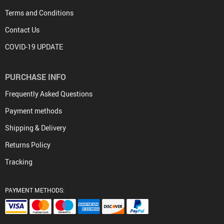
Terms and Conditions
Contact Us
COVID-19 UPDATE
PURCHASE INFO
Frequently Asked Questions
Payment methods
Shipping & Delivery
Returns Policy
Tracking
PAYMENT METHODS: