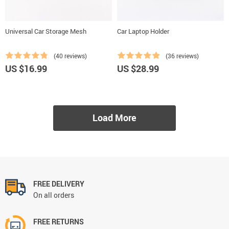
Universal Car Storage Mesh
Car Laptop Holder
(40 reviews)
(36 reviews)
US $16.99
US $28.99
Load More
FREE DELIVERY
On all orders
FREE RETURNS