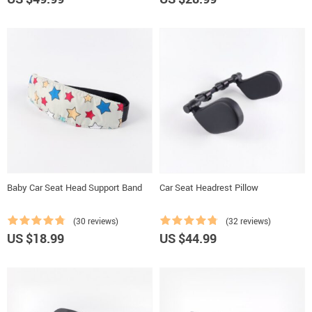
Baby Car Seat Head Support Band
Car Seat Headrest Pillow
(30 reviews)
(32 reviews)
US $18.99
US $44.99