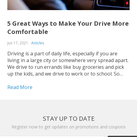
5 Great Ways to Make Your Drive More
Comfortable
Jun 17, 2021
Articles
Driving is a part of daily life, especially if you are
living in a large city or somewhere very spread apart.
We drive to run errands like buy groceries and pick
up the kids, and we drive to work or to school. So
wherever you are headed to behind the...
Read More
STAY UP TO DATE
Register now to get updates on promotions and coupons