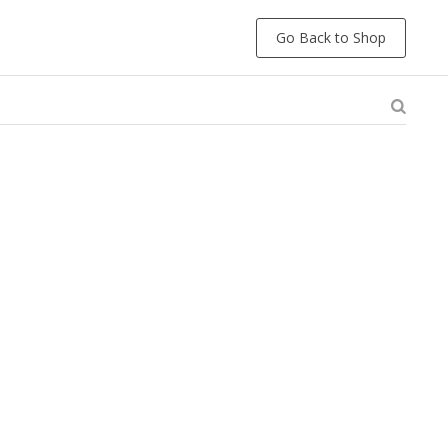
Go Back to Shop