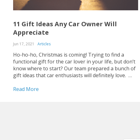
11 Gift Ideas Any Car Owner Will
Appreciate
Jun 17, 2021
Articles
Ho-ho-ho, Christmas is coming! Trying to find a
functional gift for the car lover in your life, but don’t
know where to start? Our team prepared a bunch of
gift ideas that car enthusiasts will definitely love.
Gifts for enjoyable trips Nothing ruins a good road
trip like being...
Read More