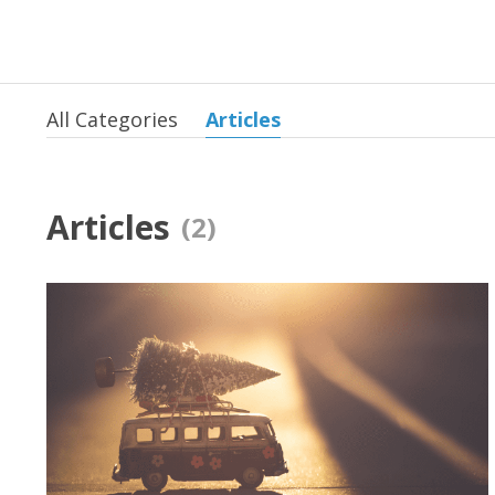
All Categories
Articles
Articles
(2)