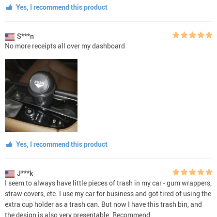
Yes, I recommend this product
S***n
No more receipts all over my dashboard
Yes, I recommend this product
J***k
I seem to always have little pieces of trash in my car - gum wrappers,
straw covers, etc. I use my car for business and got tired of using the
extra cup holder as a trash can. But now I have this trash bin, and
the design is also very presentable. Recommend.