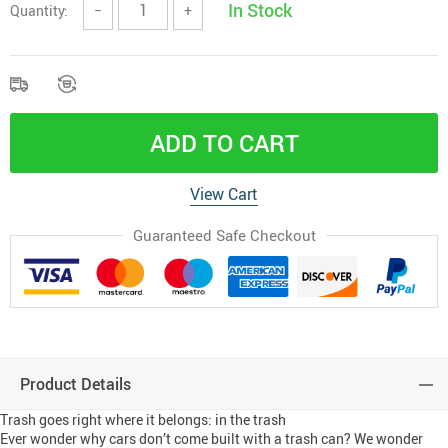
In Stock
Quantity:
−
+
ADD TO CART
View Cart
Guaranteed Safe Checkout
Product Details
Trash goes right where it belongs: in the trash
Ever wonder why cars don’t come built with a trash can? We wonder