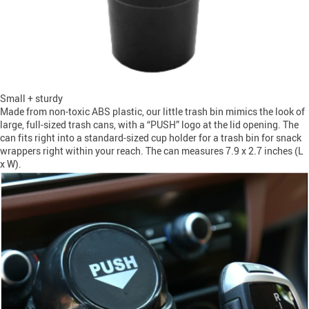
Small + sturdy
Made from non-toxic ABS plastic, our little trash bin mimics the look of
large, full-sized trash cans, with a “PUSH” logo at the lid opening. The
can fits right into a standard-sized cup holder for a trash bin for snack
wrappers right within your reach. The can measures 7.9 x 2.7 inches (L
x W).