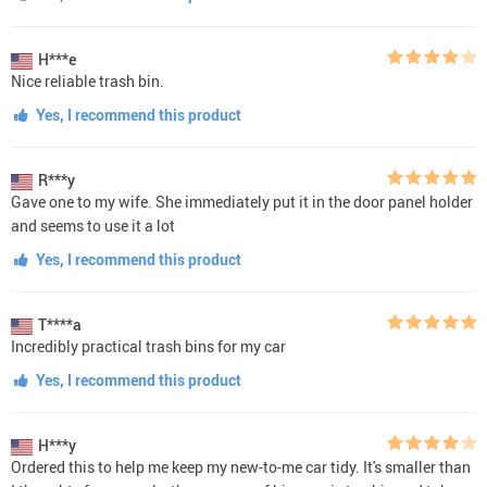
H***e
Nice reliable trash bin.
Yes, I recommend this product
R***y
Gave one to my wife. She immediately put it in the door panel holder
and seems to use it a lot
Yes, I recommend this product
T****a
Incredibly practical trash bins for my car
Yes, I recommend this product
H***y
Ordered this to help me keep my new-to-me car tidy. It's smaller than