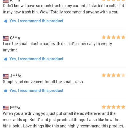
Didn't know I have so much trash in my car until I started to collect it
in my new trash bin. Wow! Totally recommend anyone with a car.
Yes, I recommend this product
G***a
I use the small plastic bags with it, so it's super easy to empty
anytime!
Yes, I recommend this product
J****e
Simple and convenient for all the small trash
Yes, I recommend this product
I****a
When you are driving you just put small items wherever and the
mess adds up. But it's not just practical things. I also like how the
bins look. . Love things like this and highly recommend this product.