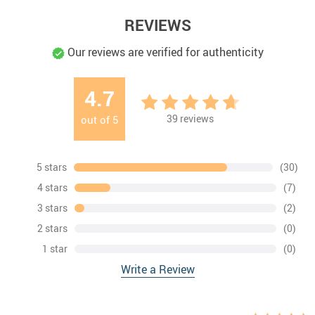
REVIEWS
Our reviews are verified for authenticity
4.7
39
reviews
out of
5
5 stars
(30)
4 stars
(7)
3 stars
(2)
2 stars
(0)
1 star
(0)
Write a Review