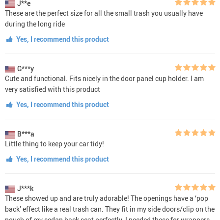
J**e
These are the perfect size for all the small trash you usually have
during the long ride
Yes, I recommend this product
G***y
Cute and functional. Fits nicely in the door panel cup holder. I am
very satisfied with this product
Yes, I recommend this product
B***a
Little thing to keep your car tidy!
Yes, I recommend this product
J***k
These showed up and are truly adorable! The openings have a ‘pop
back’ effect like a real trash can. They fit in my side doors/clip on the
pouch of my sedan back seat perfectly. I needed these for wrappers