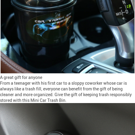
A great gift for anyone
From a teenager with his first car to a sloppy coworker whose car is
always like a trash fill, everyone can benefit from the gift of being
cleaner and more organized. Give the gift of keeping trash responsibly
stored with this Mini Car Trash Bin.