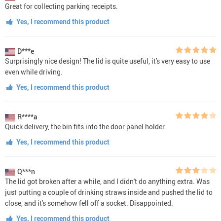
Great for collecting parking receipts.
Yes, I recommend this product
D***e
Surprisingly nice design! The lid is quite useful, it's very easy to use
even while driving.
Yes, I recommend this product
R****a
Quick delivery, the bin fits into the door panel holder.
Yes, I recommend this product
Q***n
The lid got broken after a while, and I didn't do anything extra. Was
just putting a couple of drinking straws inside and pushed the lid to
close, and it's somehow fell off a socket. Disappointed.
Yes, I recommend this product