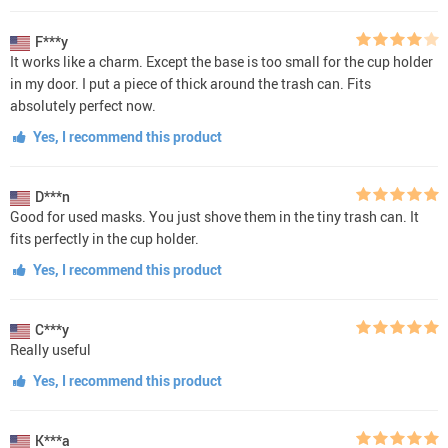
F***y
It works like a charm. Except the base is too small for the cup holder
in my door. I put a piece of thick around the trash can. Fits
absolutely perfect now.
Yes, I recommend this product
D***n
Good for used masks. You just shove them in the tiny trash can. It
fits perfectly in the cup holder.
Yes, I recommend this product
C***y
Really useful
Yes, I recommend this product
K***a