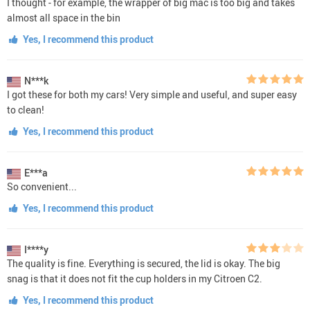
I thought - for example, the wrapper of big mac is too big and takes
almost all space in the bin
Yes, I recommend this product
N***k
I got these for both my cars! Very simple and useful, and super easy
to clean!
Yes, I recommend this product
E***a
So convenient...
Yes, I recommend this product
I****y
The quality is fine. Everything is secured, the lid is okay. The big
snag is that it does not fit the cup holders in my Citroen C2.
Yes, I recommend this product