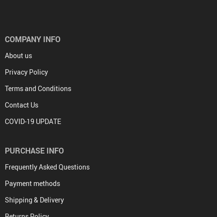
COMPANY INFO
About us
Privacy Policy
Terms and Conditions
Contact Us
COVID-19 UPDATE
PURCHASE INFO
Frequently Asked Questions
Payment methods
Shipping & Delivery
Returns Policy