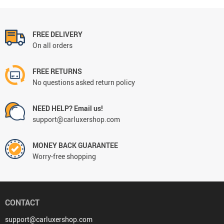
FREE DELIVERY
On all orders
FREE RETURNS
No questions asked return policy
NEED HELP? Email us!
support@carluxershop.com
MONEY BACK GUARANTEE
Worry-free shopping
CONTACT
support@carluxershop.com