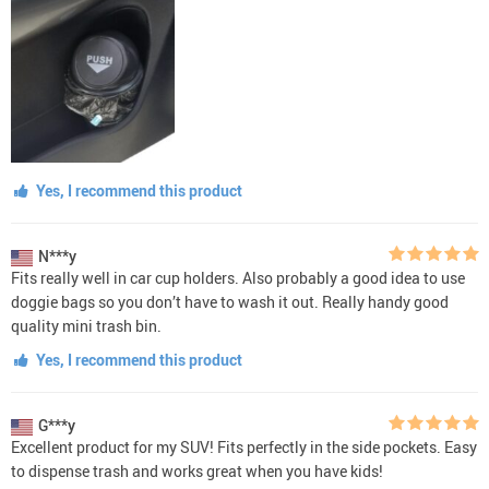
Yes, I recommend this product
N***y
Fits really well in car cup holders. Also probably a good idea to use
doggie bags so you don’t have to wash it out. Really handy good
quality mini trash bin.
Yes, I recommend this product
G***y
Excellent product for my SUV! Fits perfectly in the side pockets. Easy
to dispense trash and works great when you have kids!