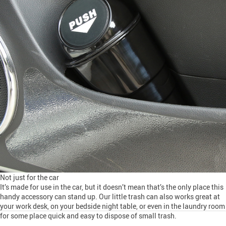
Not just for the car
It’s made for use in the car, but it doesn’t mean that’s the only place this
handy accessory can stand up. Our little trash can also works great at
your work desk, on your bedside night table, or even in the laundry room
for some place quick and easy to dispose of small trash.