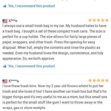
Yes, I recommend this product
K***n
I always use a small trash bag in my car. My husband hates to have
a trash bag. I bought a set of these compact trash cans. The size is
perfect for a cup holder. The size allows for fairly large pieces of
paper, wrappers, and other trash. Press the opening for easy
disposal. When full, empty the contents and rinse the plastic as
needed. Even my husband loves the design, convenience, and tidy
appearance. So, we both approve.
Yes, I recommend this product
K****a
I love these trash bins. Now my 2 year old Knows where to put her
trash and she loves it too! I have another car trash box but that’s for
bigger things and it’s very useful to me as a mom, but this small one
is perfect for the small stuff like gum I want to throw away or the
wraps, gas or store receipts.