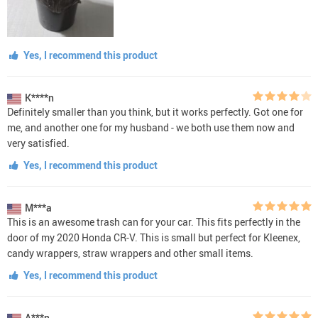
Yes, I recommend this product
K****n
Definitely smaller than you think, but it works perfectly. Got one for
me, and another one for my husband - we both use them now and
very satisfied.
Yes, I recommend this product
M***a
This is an awesome trash can for your car. This fits perfectly in the
door of my 2020 Honda CR-V. This is small but perfect for Kleenex,
candy wrappers, straw wrappers and other small items.
Yes, I recommend this product
A***n