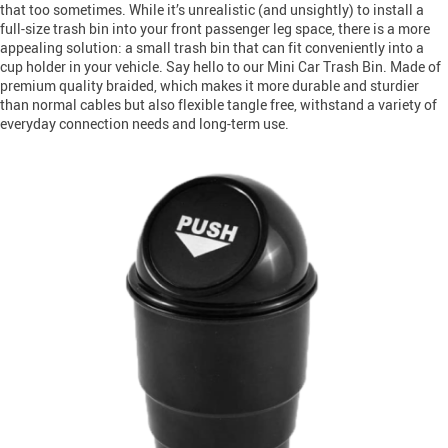
that too sometimes. While it’s unrealistic (and unsightly) to install a
full-size trash bin into your front passenger leg space, there is a more
appealing solution: a small trash bin that can fit conveniently into a
cup holder in your vehicle. Say hello to our Mini Car Trash Bin. Made of
premium quality braided, which makes it more durable and sturdier
than normal cables but also flexible tangle free, withstand a variety of
everyday connection needs and long-term use.