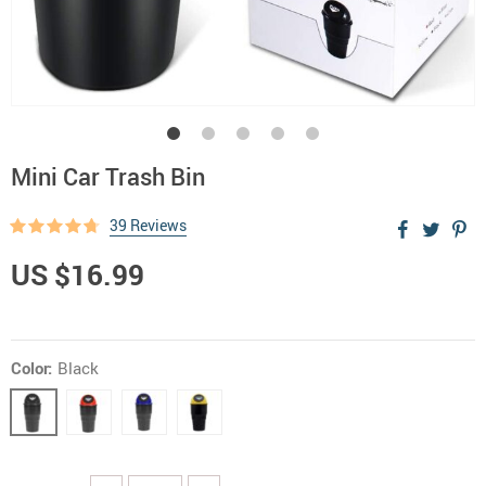
Mini Car Trash Bin
39 Reviews
US $16.99
Color:
Black