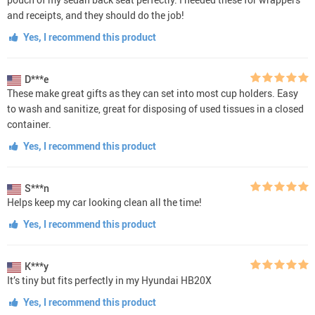
and receipts, and they should do the job!
Yes, I recommend this product
D***e
These make great gifts as they can set into most cup holders. Easy
to wash and sanitize, great for disposing of used tissues in a closed
container.
Yes, I recommend this product
S***n
Helps keep my car looking clean all the time!
Yes, I recommend this product
K***y
It’s tiny but fits perfectly in my Hyundai HB20X
Yes, I recommend this product