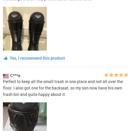
Yes, I recommend this product
C***e
Perfect to keep all the small trash in one place and not all over the
floor. I also got one for the backseat, so my son now have his own
trash bin and quite happy about it.