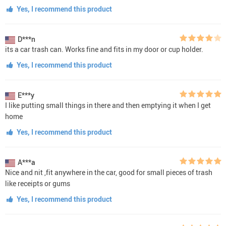
Yes, I recommend this product
D***n
its a car trash can. Works fine and fits in my door or cup holder.
Yes, I recommend this product
E***y
I like putting small things in there and then emptying it when I get
home
Yes, I recommend this product
A***a
Nice and nit ,fit anywhere in the car, good for small pieces of trash
like receipts or gums
Yes, I recommend this product