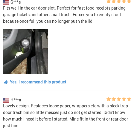
G***e
Fits well in the car door slot. Perfect for fast food receipts parking
garage tickets and other small trash. Forces you to empty it out
because once full you can no longer push the lid.
Yes, I recommend this product
H***a
Lovely design. Replaces loose paper, wrappers etc with a sleek trap
door trash bin so little messes just do not get started. Didn't know
how much I need it before I started. Mine fit in the front or rear door
just fine.