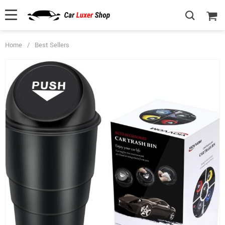
Home
/
Best Sellers