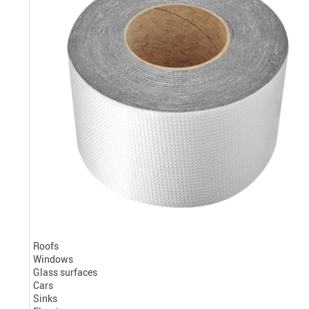
Roofs
Windows
Glass surfaces
Cars
Sinks