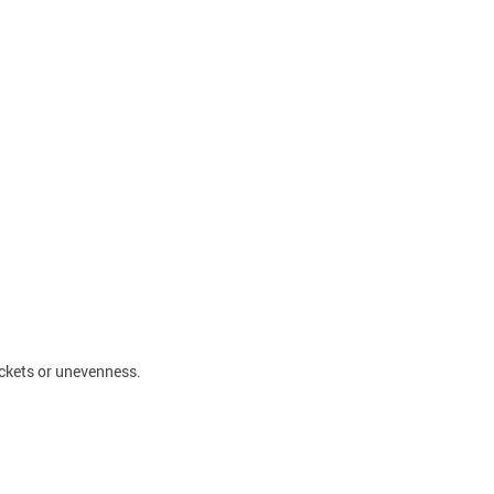
ockets or unevenness.