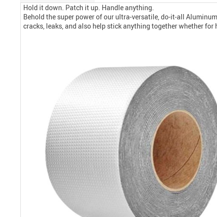
Hold it down. Patch it up. Handle anything.
Behold the super power of our ultra-versatile, do-it-all Alumin
cracks, leaks, and also help stick anything together whether for 