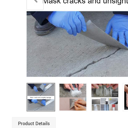
Product Details