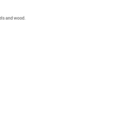
nels and wood.