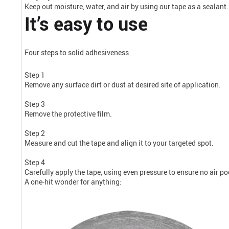
Keep out moisture, water, and air by using our tape as a sealant.
It’s easy to use
Four steps to solid adhesiveness
Step 1
Remove any surface dirt or dust at desired site of application.
Step 3
Remove the protective film.
Step 2
Measure and cut the tape and align it to your targeted spot.
Step 4
Carefully apply the tape, using even pressure to ensure no air p
A one-hit wonder for anything: