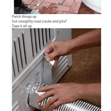
Patch things up
Got unsightly road cracks and pits?
Tape it all up.