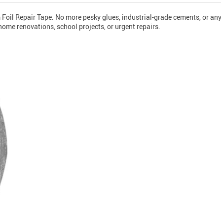
um Foil Repair Tape. No more pesky glues, industrial-grade cements, or a
home renovations, school projects, or urgent repairs.