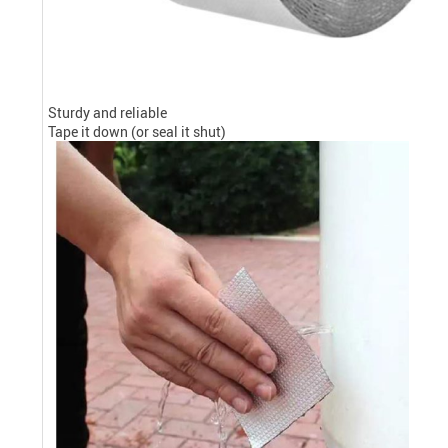
Sturdy and reliable
Tape it down (or seal it shut)