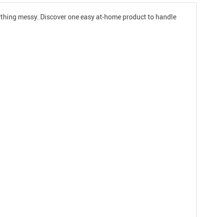
nything messy. Discover one easy at-home product to handle