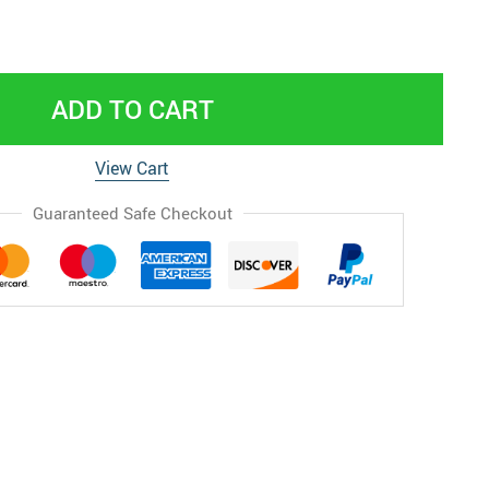
ADD TO CART
View Cart
Guaranteed Safe Checkout