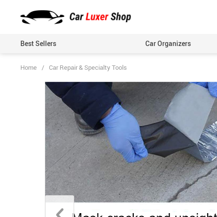
Best Sellers
Car Organizers
Home
/
Car Repair & Specialty Tools