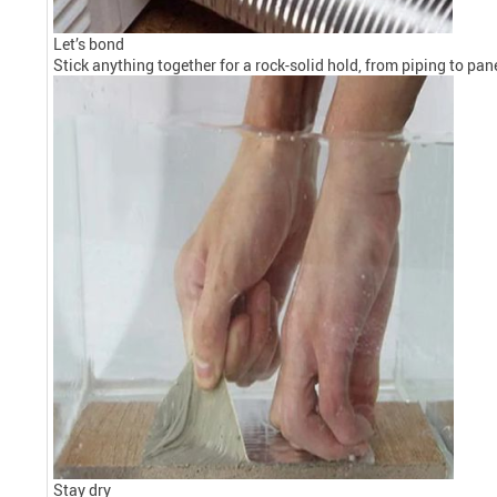
Let’s bond
Stick anything together for a rock-solid hold, from piping to pa
Stay dry