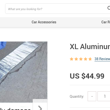
Car Accessories
Car R
XL Aluminum
38 Revie
US $44.99
Quantity:
−