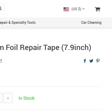
(US $)
epair & Specialty Tools
Car Cleaning
 Foil Repair Tape (7.9inch)
ws
In Stock
+